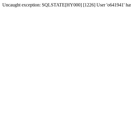
Uncaught exception: SQLSTATE[HY000] [1226] User 'o641941' has ex